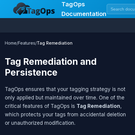
TagOps
Documentation
Home
/
Features
/
Tag Remediation
Tag Remediation and
Persistence
TagOps ensures that your tagging strategy is not
only applied but maintained over time. One of the
critical features of TagOps is
Tag Remediation
,
which protects your tags from accidental deletion
or unauthorized modification.