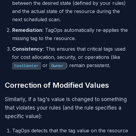
between the desired state (defined by your rules)
and the actual state of the resource during the
next scheduled scan.
Remediation
: TagOps automatically re-applies the
missing tag to the resource.
Consistency
: This ensures that critical tags used
for cost allocation, security, or operations (like
or
) remain persistent.
CostCenter
Owner
Correction of Modified Values
Similarly, if a tag's value is changed to something
that violates your rules (and the rule specifies a
specific value):
TagOps detects that the tag value on the resource