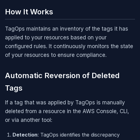
How It Works
TagOps maintains an inventory of the tags it has
applied to your resources based on your
configured rules. It continuously monitors the state
of your resources to ensure compliance.
Automatic Reversion of Deleted
Tags
If a tag that was applied by TagOps is manually
deleted from a resource in the AWS Console, CLI,
or via another tool:
Detection
: TagOps identifies the discrepancy