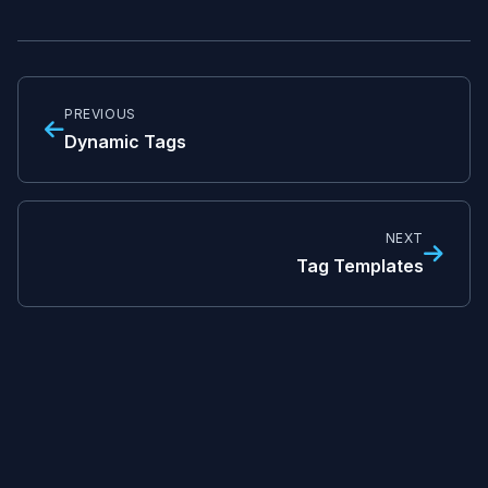
PREVIOUS
Dynamic Tags
NEXT
Tag Templates
© TagOps Documentation
Built with
MkDocs