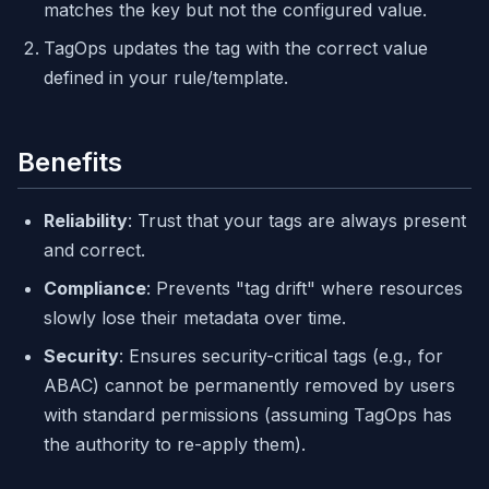
matches the key but not the configured value.
TagOps updates the tag with the correct value
defined in your rule/template.
Benefits
Reliability
: Trust that your tags are always present
and correct.
Compliance
: Prevents "tag drift" where resources
slowly lose their metadata over time.
Security
: Ensures security-critical tags (e.g., for
ABAC) cannot be permanently removed by users
with standard permissions (assuming TagOps has
the authority to re-apply them).