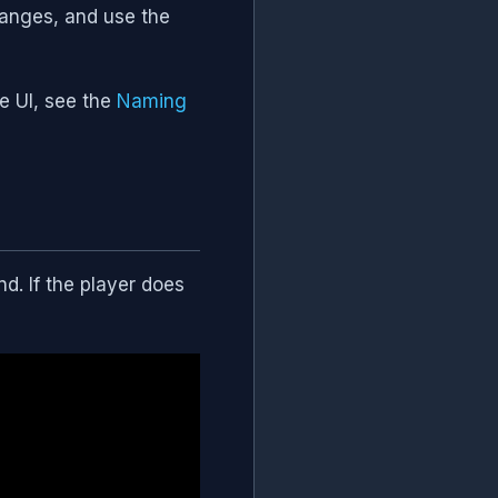
anges, and use the
he UI, see the
Naming
. If the player does