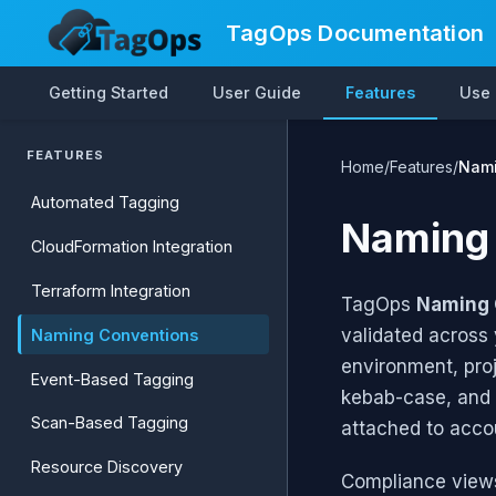
TagOps Documentation
Getting Started
User Guide
Features
Use
FEATURES
Home
/
Features
/
Nami
Automated Tagging
Naming
CloudFormation Integration
Terraform Integration
TagOps
Naming 
validated across 
Naming Conventions
environment, proj
Event-Based Tagging
kebab-case, and 
Scan-Based Tagging
attached to acco
Resource Discovery
Compliance views