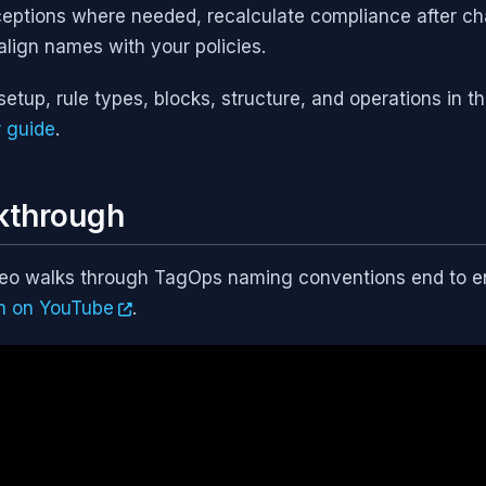
ptions where needed, recalculate compliance after ch
align names with your policies.
setup, rule types, blocks, structure, and operations in t
 guide
.
kthrough
deo walks through TagOps naming conventions end to end
h on YouTube
.