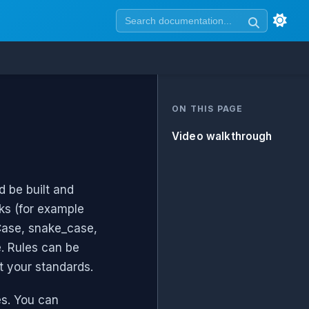
ON THIS PAGE
Video walkthrough
 be built and
ks (for example
lCase, snake_case,
. Rules can be
t your standards.
es. You can