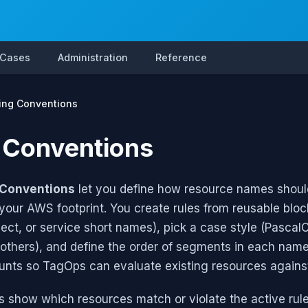
 Cases
Administration
Reference
ng Conventions
 Conventions
Conventions
let you define how resource names should
your AWS footprint. You create rules from reusable bloc
ect, or service short names), pick a case style (Pasca
others), and define the order of segments in each name
unts so TagOps can evaluate existing resources agains
 show which resources match or violate the active rul