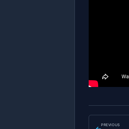
PREVIOUS