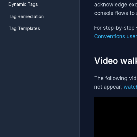
Dynamic Tags
acknowledge exce
console flows to 
Tag Remediation
For step-by-step 
Tag Templates
Conventions user
Video wal
The following vi
not appear,
watc